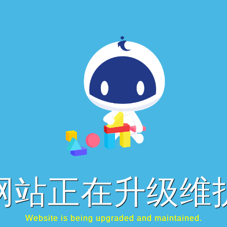
网站正在升级维
Website is being upgraded and maintained.